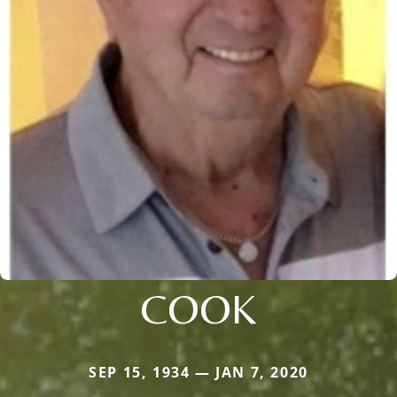
COOK
SEP 15, 1934 — JAN 7, 2020