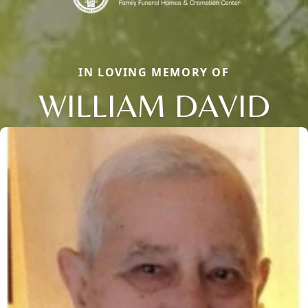
IN LOVING MEMORY OF
WILLIAM DAVID