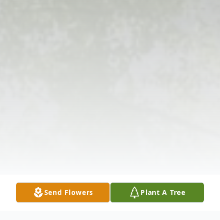
Send Flowers
Plant A Tree