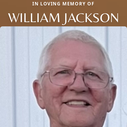
IN LOVING MEMORY OF
WILLIAM JACKSON