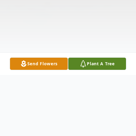
Send Flowers
Plant A Tree
Obituary