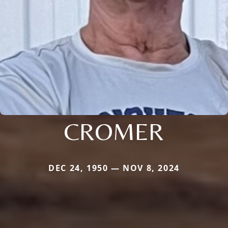
CROMER
DEC 24, 1950 — NOV 8, 2024