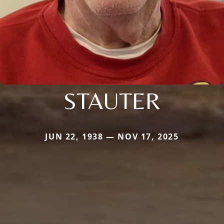
STAUTER
JUN 22, 1938 — NOV 17, 2025