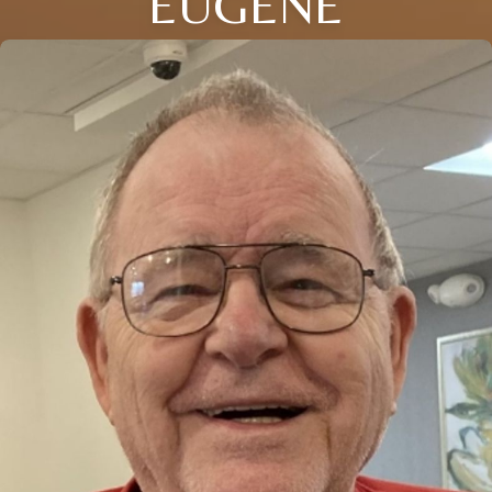
EUGENE