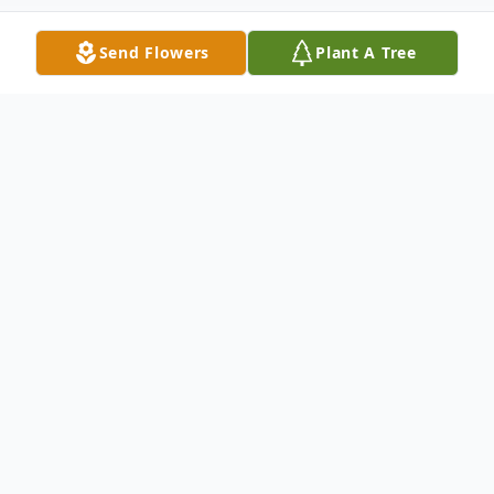
Send Flowers
Plant A Tree
Obituary
William Eugene (Bill) Stauter, of Cincinnati,
Ohio, died November 17, 2025, at the age
of 87. Bill was born June 22, 1938, to Dale
and Lois (Lynch) Stauter of Homer, Illinois.