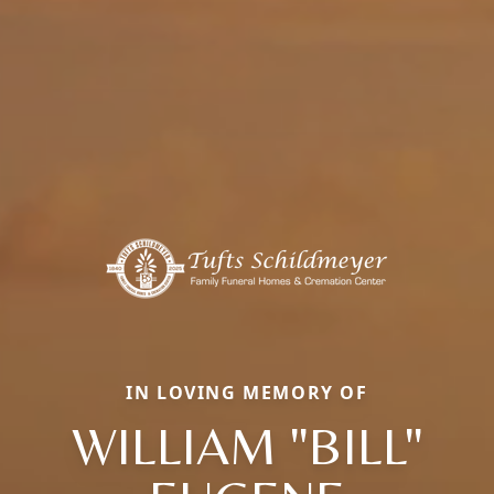
IN LOVING MEMORY OF
WILLIAM "BILL"