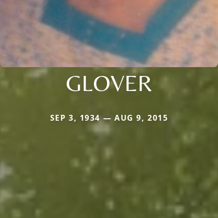
GLOVER
SEP 3, 1934 — AUG 9, 2015