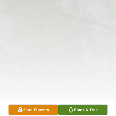
Send Flowers
Plant A Tree