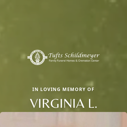
IN LOVING MEMORY OF
VIRGINIA L.