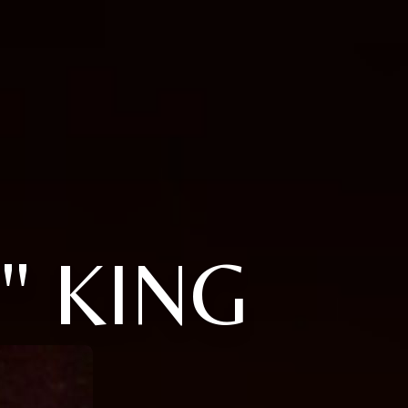
" KING