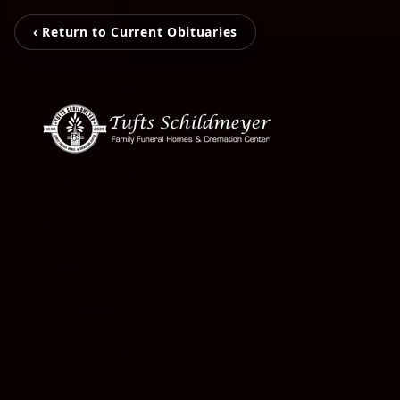
‹ Return to Current Obituaries