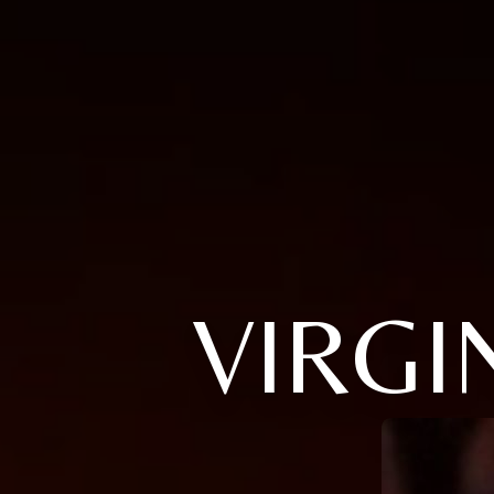
VIRGI