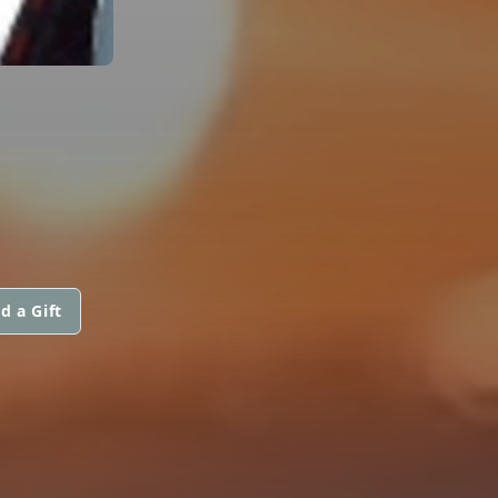
d a Gift