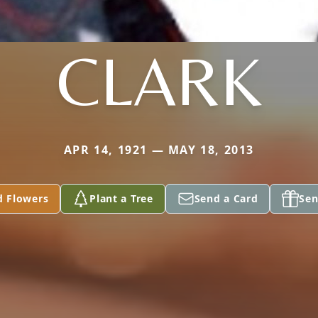
CLARK
APR 14, 1921 — MAY 18, 2013
d Flowers
Plant a Tree
Send a Card
Sen