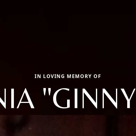
IN LOVING MEMORY OF
NIA "GINNY