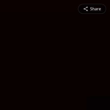
Share