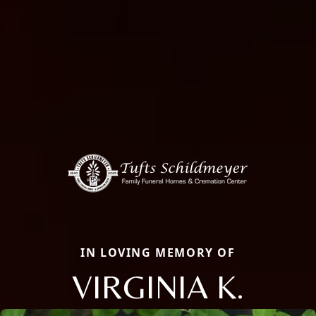
IN LOVING MEMORY OF
VIRGINIA K.