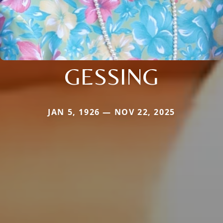
GESSING
JAN 5, 1926 — NOV 22, 2025