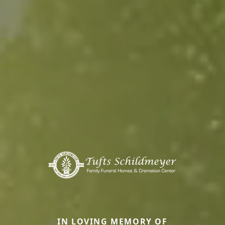
IN LOVING MEMORY OF