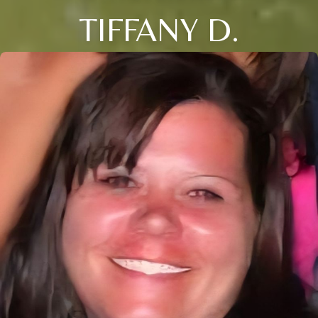
TIFFANY D.