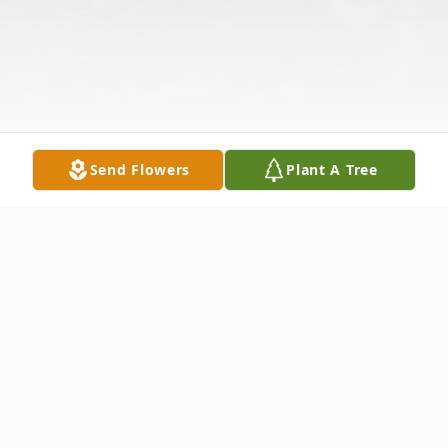
Send Flowers
Plant A Tree
Obituary