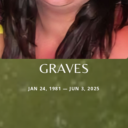
GRAVES
JAN 24, 1981 — JUN 3, 2025