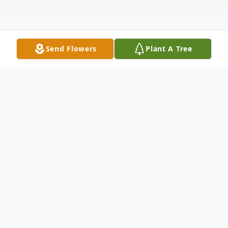
Send Flowers
Plant A Tree
Obituary
Thelma Leaverton, 96, passed away
Monday, November 17, 2014 near the
home of her daughter in Texas. She was