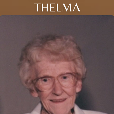
THELMA