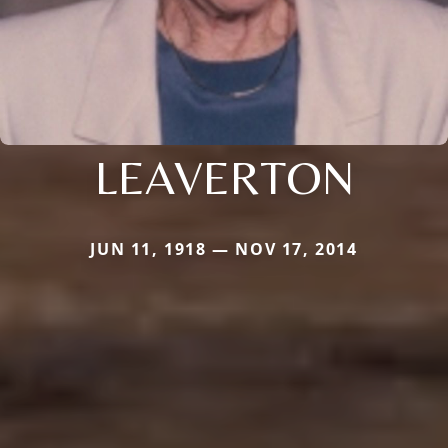
LEAVERTON
JUN 11, 1918 — NOV 17, 2014