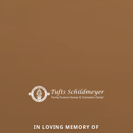
IN LOVING MEMORY OF