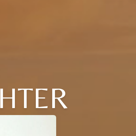
CHTER