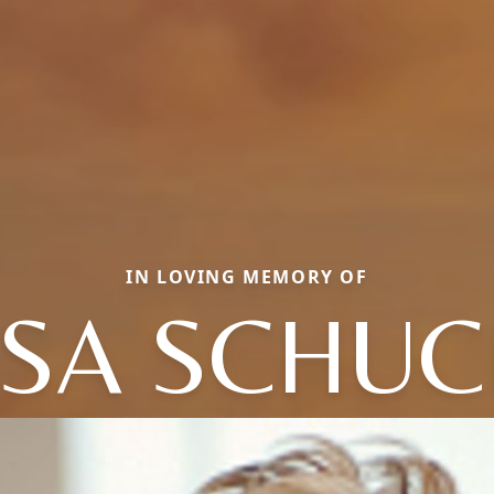
IN LOVING MEMORY OF
SA SCHU