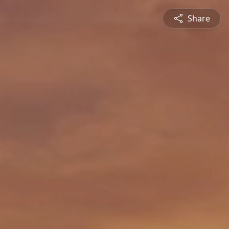
Share