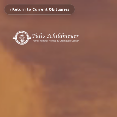
‹ Return to Current Obituaries