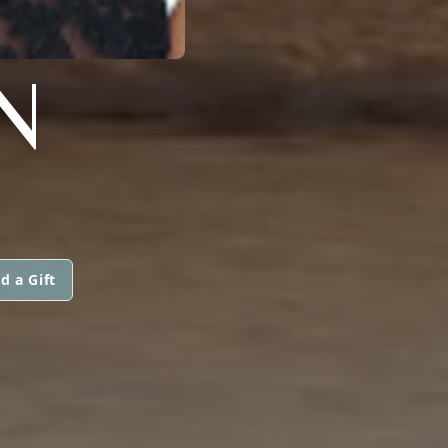
N
d a Gift