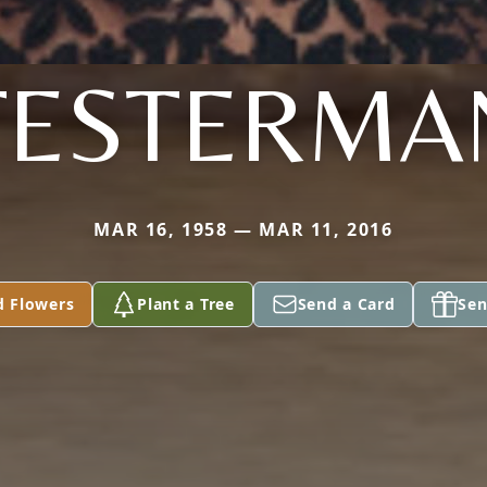
TESTERMA
MAR 16, 1958 — MAR 11, 2016
d Flowers
Plant a Tree
Send a Card
Sen