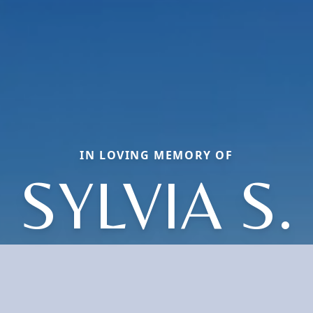
IN LOVING MEMORY OF
SYLVIA S.