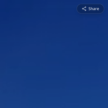
Share