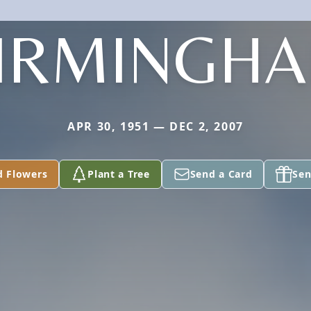
IRMINGH
APR 30, 1951 — DEC 2, 2007
d Flowers
Plant a Tree
Send a Card
Sen