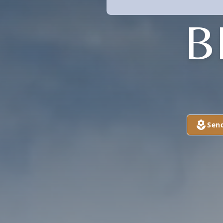
B
Sen