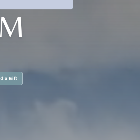
AM
d a Gift