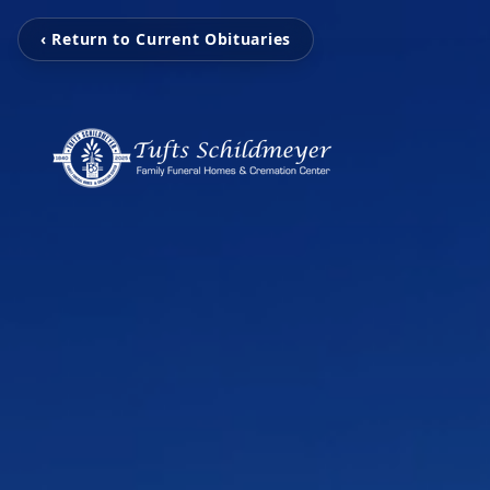
‹ Return to Current Obituaries