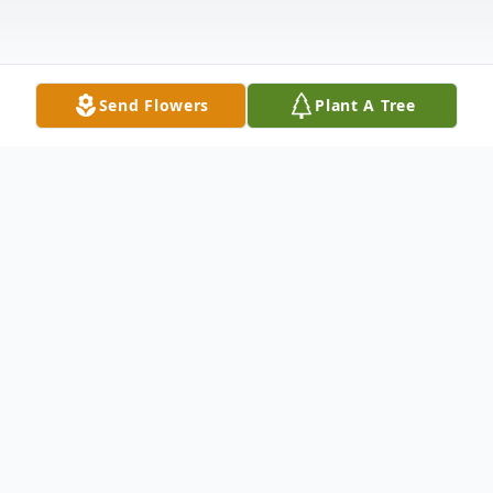
Send Flowers
Plant A Tree
Obituary
Stuben Wallace Lykins, 49, of Wilmington,
Ohio, passed away on March 24, 2020.
Born on April 1, 1970 in Cincinnati, Ohio,