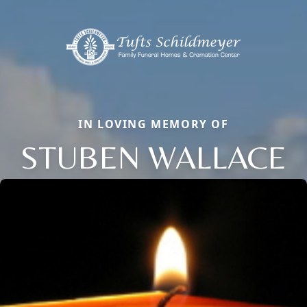
IN LOVING MEMORY OF
STUBEN WALLACE