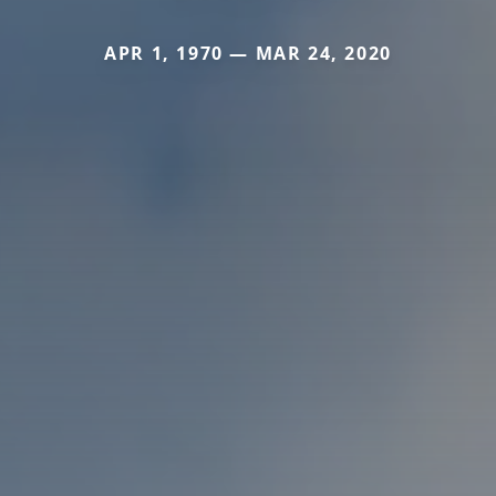
APR 1, 1970 — MAR 24, 2020