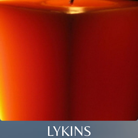
LYKINS