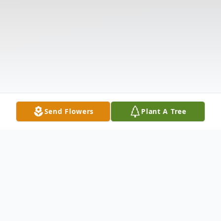
Send Flowers
Plant A Tree
Obituary