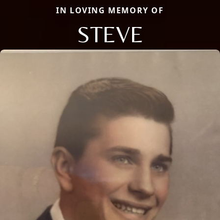
IN LOVING MEMORY OF
STEVE