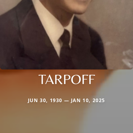
TARPOFF
JUN 30, 1930 — JAN 10, 2025