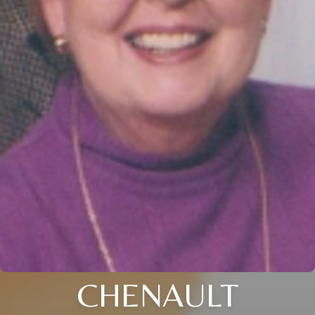
CHENAULT