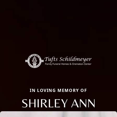
IN LOVING MEMORY OF
SHIRLEY ANN