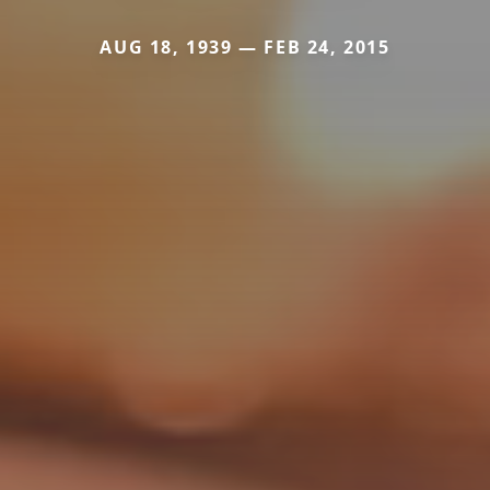
AUG 18, 1939 — FEB 24, 2015