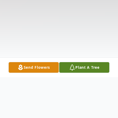
Send Flowers
Plant A Tree