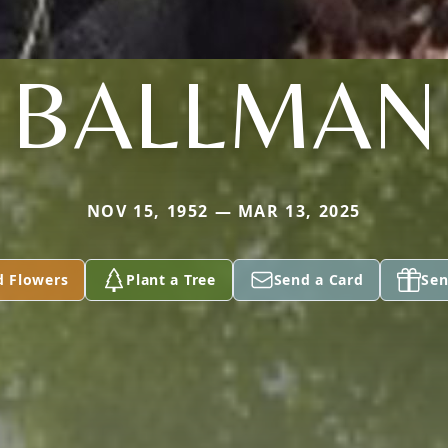
BALLMAN
NOV 15, 1952 — MAR 13, 2025
d Flowers
Plant a Tree
Send a Card
Sen