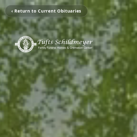
‹ Return to Current Obituaries