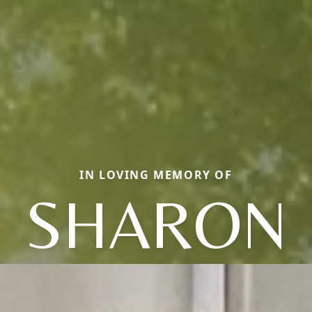
IN LOVING MEMORY OF
SHARON