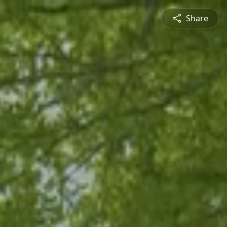
Share