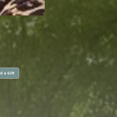
d a Gift