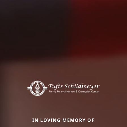
IN LOVING MEMORY OF