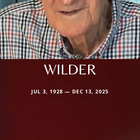
WILDER
JUL 3, 1928 — DEC 13, 2025