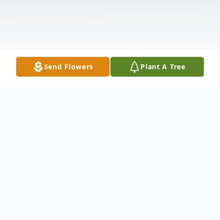
Send Flowers
Plant A Tree
Obituary
Shannon Wilder of Goshen, Ohio.