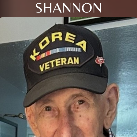
SHANNON