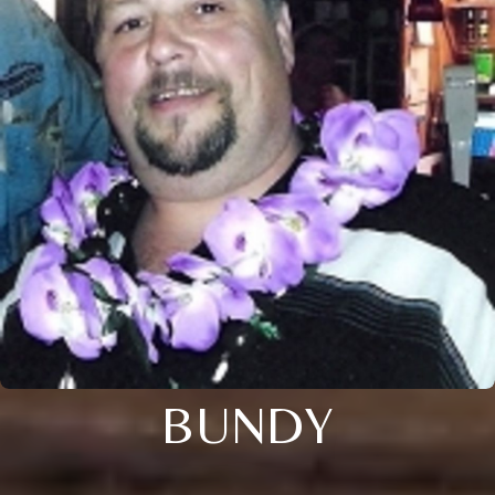
BUNDY