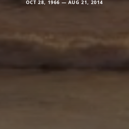
OCT 28, 1966 — AUG 21, 2014