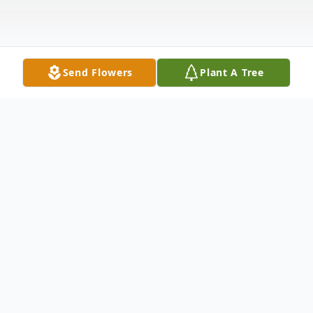
Send Flowers
Plant A Tree
Obituary
Scottie Ray Bundy, 47, of Florence,
Kentucky, went to be with the Lord on