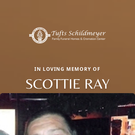
IN LOVING MEMORY OF
SCOTTIE RAY