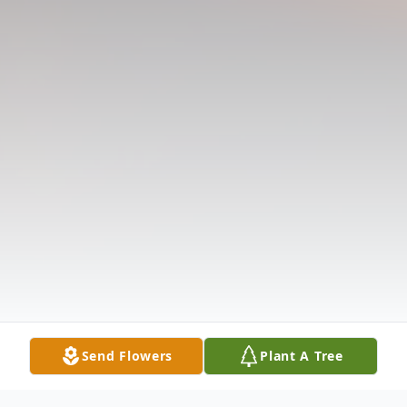
Send Flowers
Plant A Tree