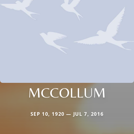
MCCOLLUM
SEP 10, 1920 — JUL 7, 2016