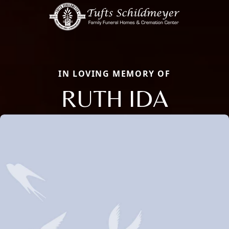
IN LOVING MEMORY OF
RUTH IDA