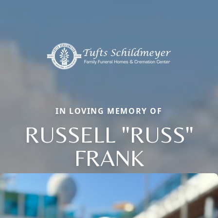
IN LOVING MEMORY OF
RUSSELL "RUSS"
FRANK