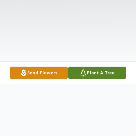
Send Flowers
Plant A Tree
Obituary