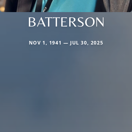
BATTERSON
NOV 1, 1941 — JUL 30, 2025