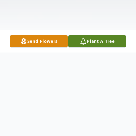
Send Flowers
Plant A Tree
Obituary
Russell L. Monjar, 81, of Loveland, Ohio,