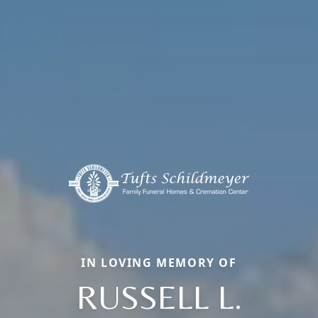
IN LOVING MEMORY OF
RUSSELL L.