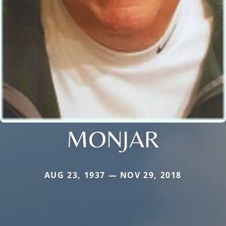
MONJAR
AUG 23, 1937 — NOV 29, 2018