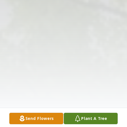
Send Flowers
Plant A Tree