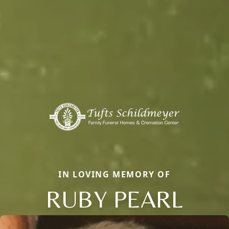
IN LOVING MEMORY OF
RUBY PEARL