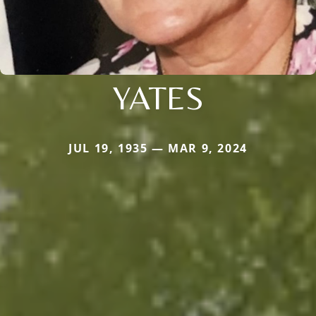
YATES
JUL 19, 1935 — MAR 9, 2024