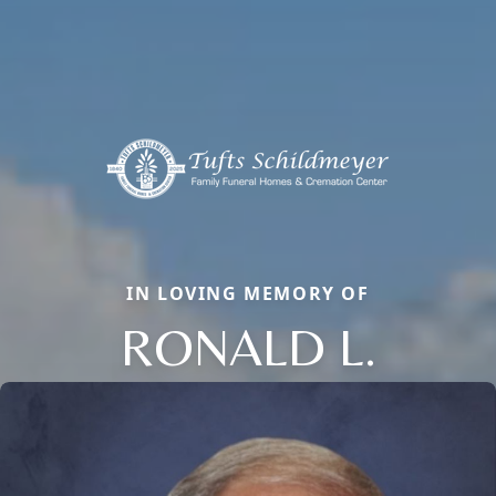
IN LOVING MEMORY OF
RONALD L.