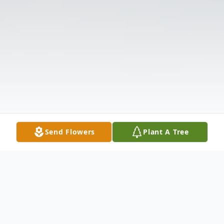
Send Flowers
Plant A Tree