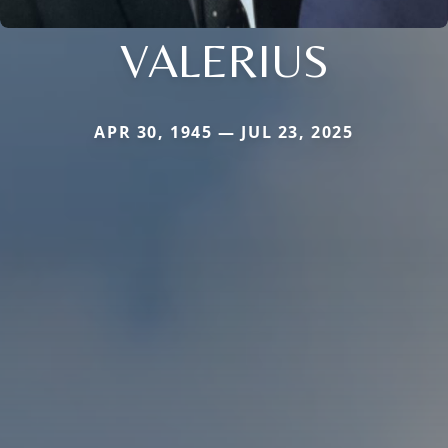
VALERIUS
APR 30, 1945 — JUL 23, 2025