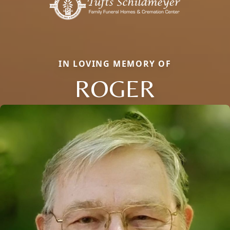
IN LOVING MEMORY OF
ROGER