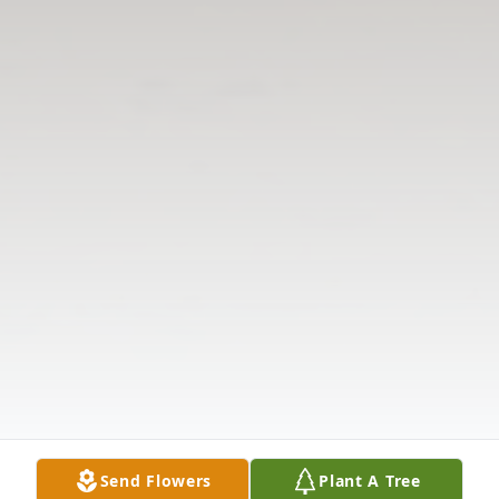
Send Flowers
Plant A Tree