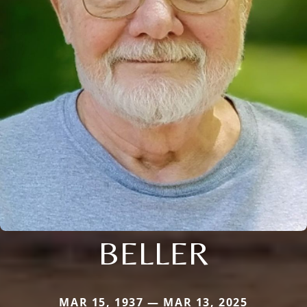
BELLER
MAR 15, 1937 — MAR 13, 2025