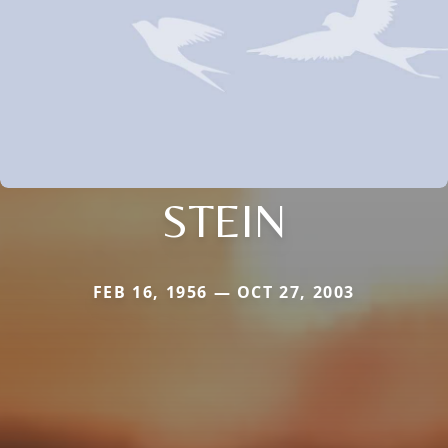
STEIN
FEB 16, 1956 — OCT 27, 2003