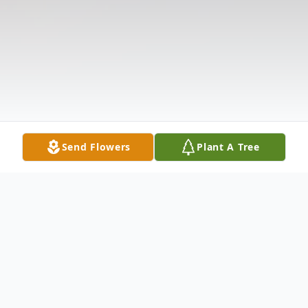
Send Flowers
Plant A Tree
Obituary