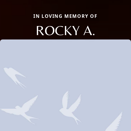
IN LOVING MEMORY OF
ROCKY A.