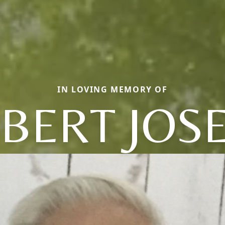
IN LOVING MEMORY OF
BERT JOS