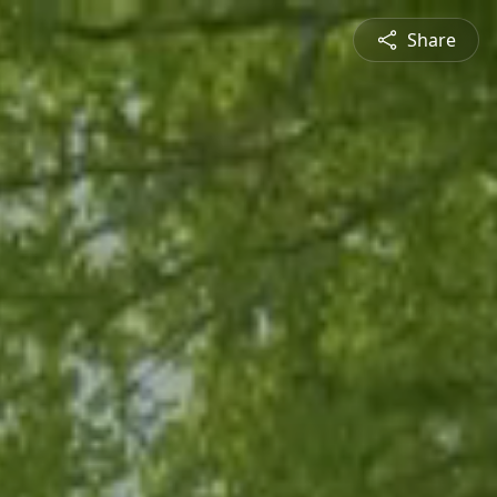
Share