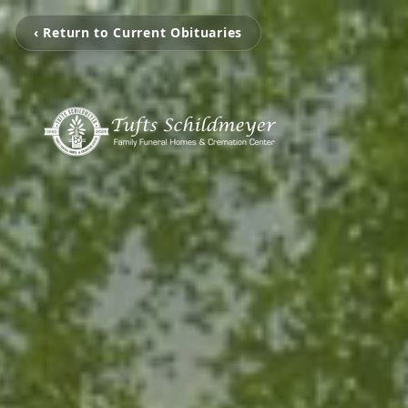
‹ Return to Current Obituaries