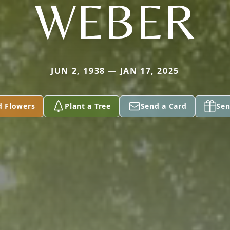
WEBER
JUN 2, 1938 — JAN 17, 2025
d Flowers
Plant a Tree
Send a Card
Sen