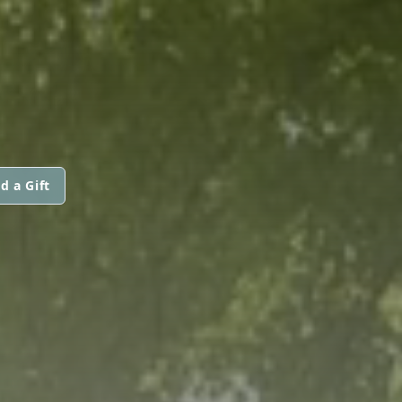
d a Gift