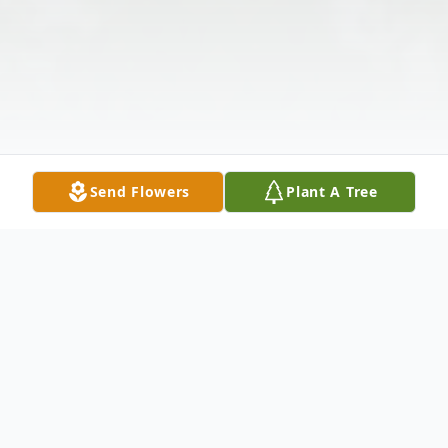
Send Flowers
Plant A Tree
Obituary