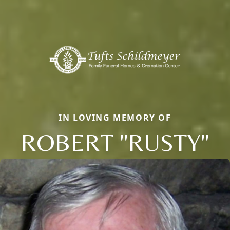
IN LOVING MEMORY OF
ROBERT "RUSTY"