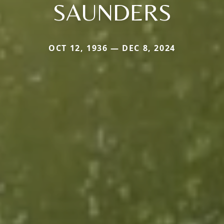
SAUNDERS
OCT 12, 1936 — DEC 8, 2024