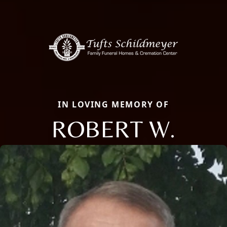
IN LOVING MEMORY OF
ROBERT W.