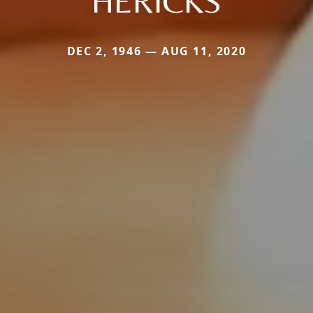
HERICKS
DEC 2, 1946 — AUG 11, 2020