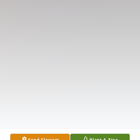
Send Flowers
Plant A Tree