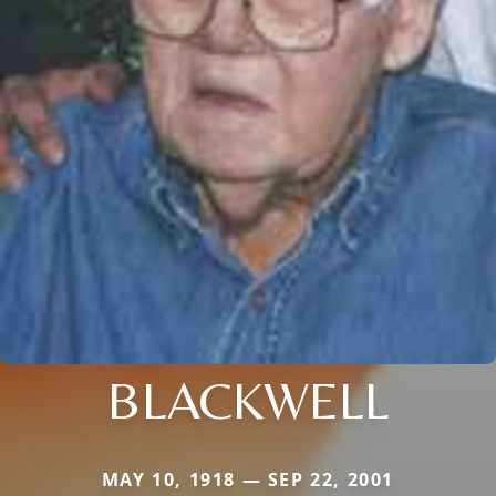
BLACKWELL
MAY 10, 1918 — SEP 22, 2001