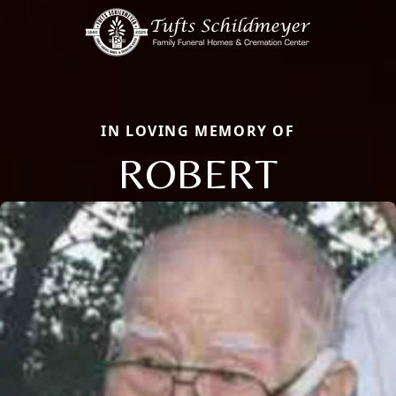
IN LOVING MEMORY OF
ROBERT