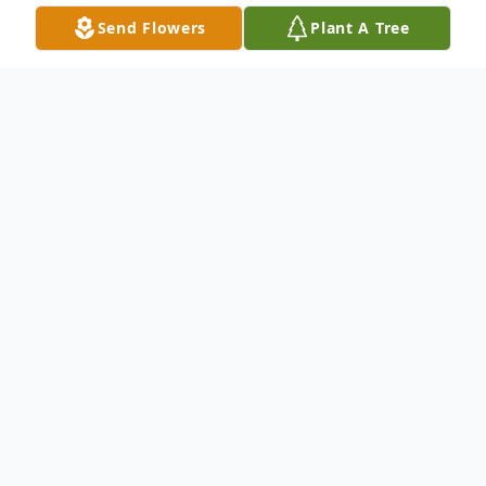
Send Flowers
Plant A Tree
Obituary
Ricky A. McQuery of Loveland, OH, passed
away March 8, 2025, at the age of 66.
Beloved husband of the late Carolyn
McQuery. Devoted dad of Sierra Brooke
Busch. Dear friend of Sherry Scalf.