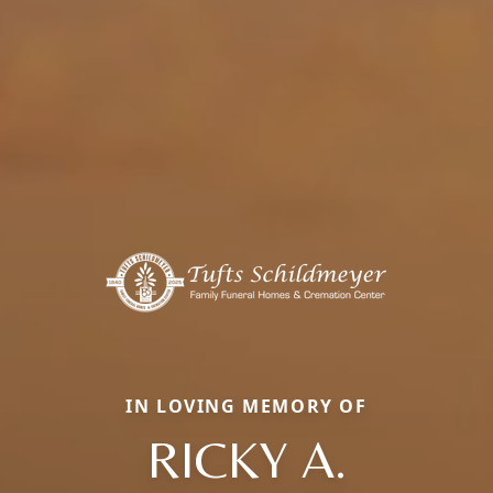
IN LOVING MEMORY OF
RICKY A.