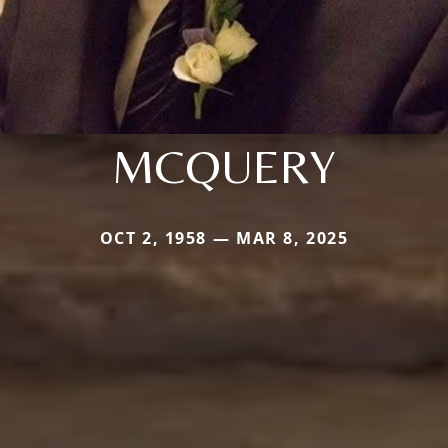
MCQUERY
OCT 2, 1958 — MAR 8, 2025