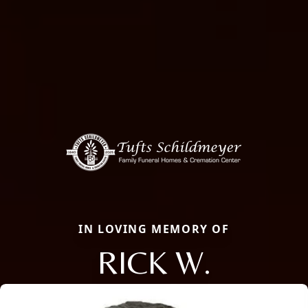
IN LOVING MEMORY OF
RICK W.