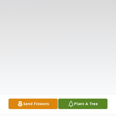
Send Flowers
Plant A Tree