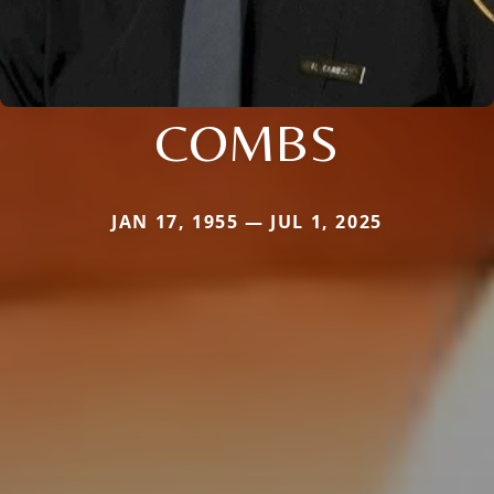
COMBS
JAN 17, 1955 — JUL 1, 2025