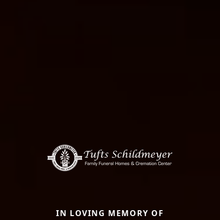
IN LOVING MEMORY OF