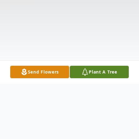
Send Flowers
Plant A Tree
Obituary