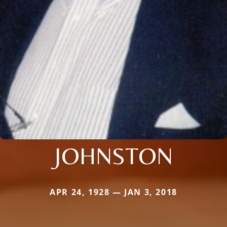
JOHNSTON
APR 24, 1928 — JAN 3, 2018