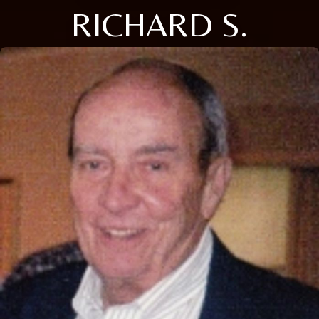
RICHARD S.