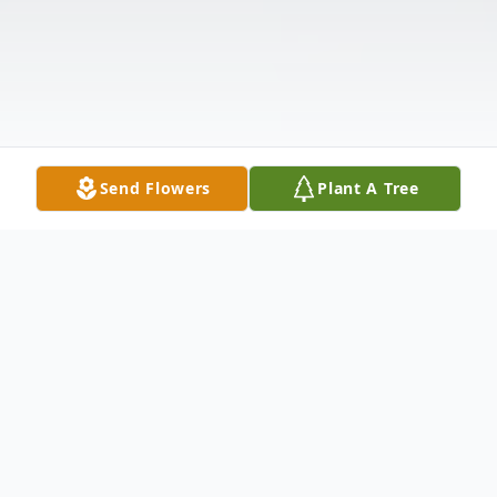
Send Flowers
Plant A Tree
Obituary