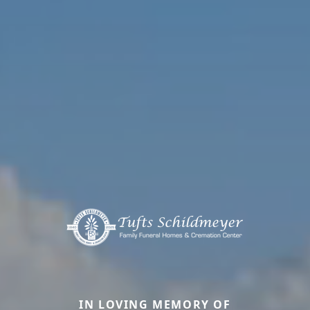
IN LOVING MEMORY OF