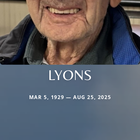
LYONS
MAR 5, 1929 — AUG 25, 2025