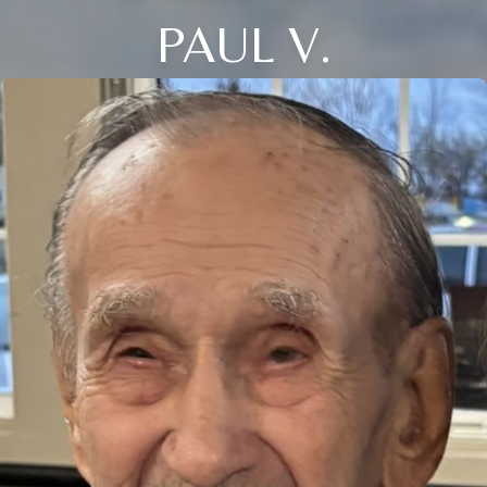
PAUL V.