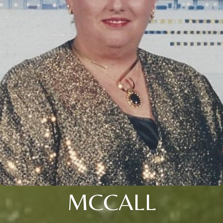
MCCALL