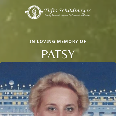
IN LOVING MEMORY OF
PATSY