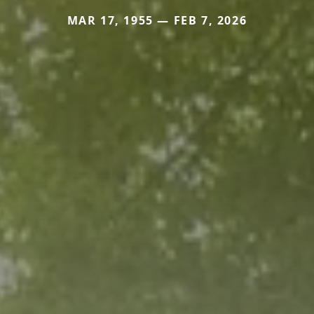
MAR 17, 1955 — FEB 7, 2026