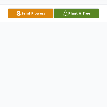
Send Flowers
Plant A Tree
Obituary
Patsy McCall of Goshen, Ohio, passed
away unexpectedly on February 7, 2026, at
the age of 70. She was born in Memphis,
Tennessee, on March 17, 1955, to the late