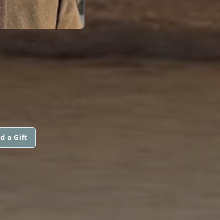
d a Gift