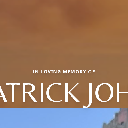
IN LOVING MEMORY OF
ATRICK JO