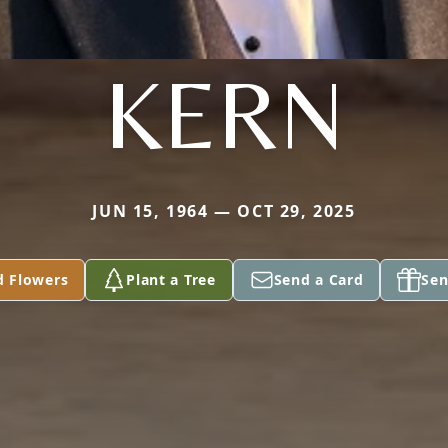
KERN
JUN 15, 1964 — OCT 29, 2025
d Flowers
Plant a Tree
Send a Card
Sen