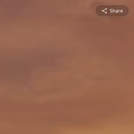
Share