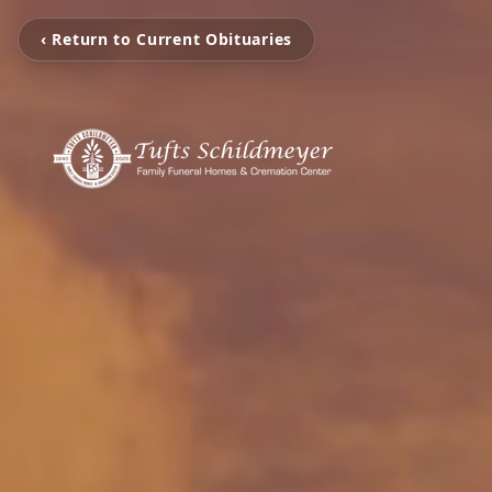
‹ Return to Current Obituaries