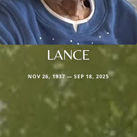
LANCE
NOV 26, 1937 — SEP 18, 2025