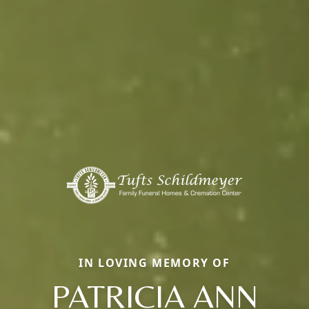
IN LOVING MEMORY OF
PATRICIA ANN