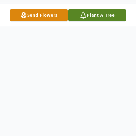
Send Flowers
Plant A Tree
Obituary
Patricia Ann Lance, 87, of Blanchester,
Ohio, went home to be with her Lord and
Savior on September 18, 2025.