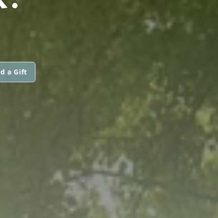
d a Gift