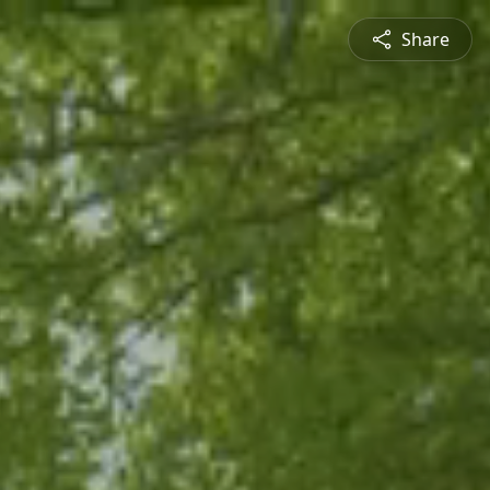
Share