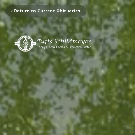
‹ Return to Current Obituaries