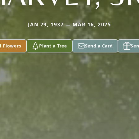
JAN 29, 1937 — MAR 16, 2025
d Flowers
Plant a Tree
Send a Card
Sen