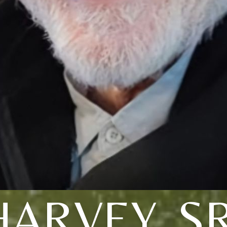
HARVEY, SR