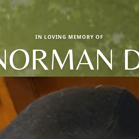
IN LOVING MEMORY OF
NORMAN D