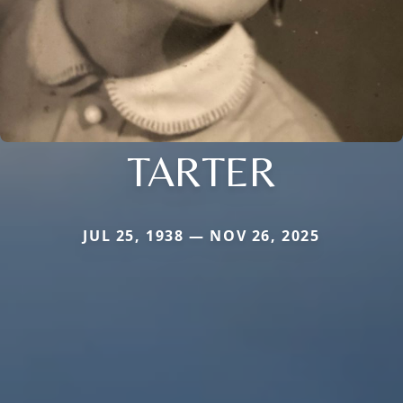
TARTER
JUL 25, 1938 — NOV 26, 2025