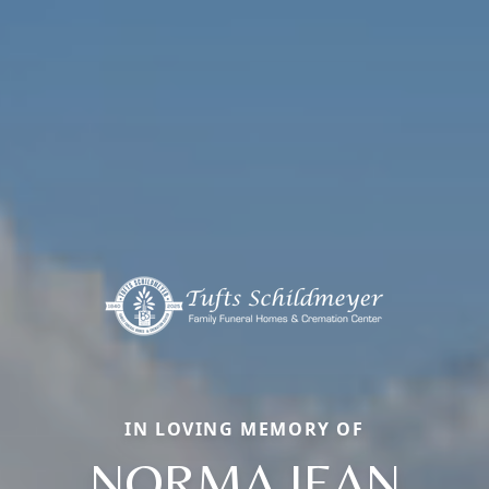
IN LOVING MEMORY OF
NORMA JEAN