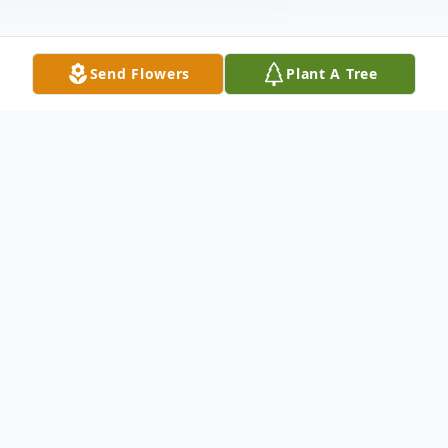
Send Flowers
Plant A Tree
Obituary
Norma Jean Davis was born July 25, 1938, in
Bell County, KY, to Ewing Lee and Eller
(née Jackson). In 1955, after graduating