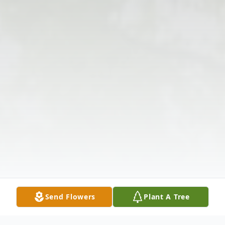
Send Flowers
Plant A Tree