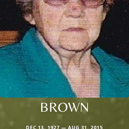
BROWN
DEC 13, 1927 — AUG 31, 2015