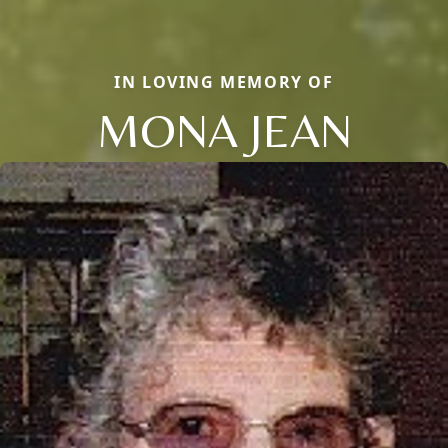
IN LOVING MEMORY OF
MONA JEAN