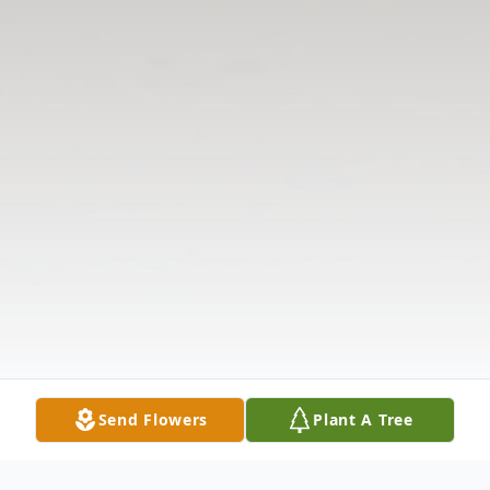
Send Flowers
Plant A Tree