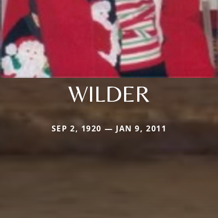
WILDER
SEP 2, 1920 — JAN 9, 2011