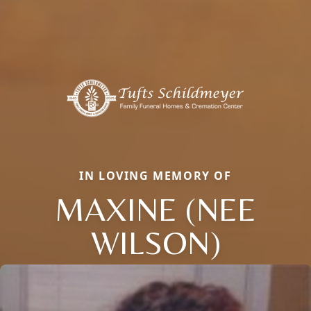
IN LOVING MEMORY OF
MAXINE (NEE
WILSON)