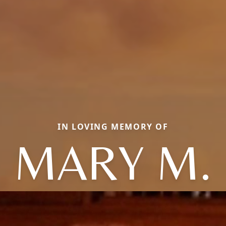
IN LOVING MEMORY OF
MARY M.