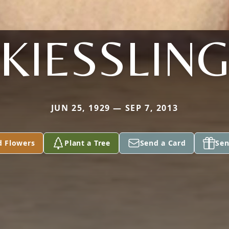
KIESSLIN
JUN 25, 1929 — SEP 7, 2013
d Flowers
Plant a Tree
Send a Card
Sen