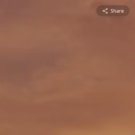
Share