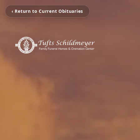
‹ Return to Current Obituaries