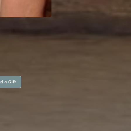
G
d a Gift