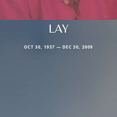
LAY
OCT 30, 1937 — DEC 30, 2009