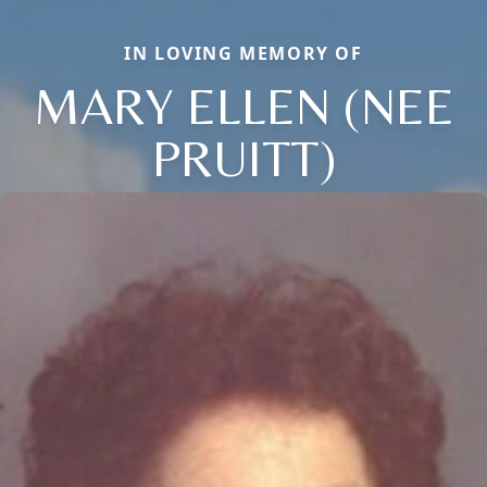
IN LOVING MEMORY OF
MARY ELLEN (NEE
PRUITT)