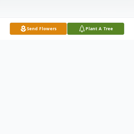
Send Flowers
Plant A Tree
Obituary
Daughter of the late Marion and Rhoda
Wallin Pruitt. Beloved wife of Delbert
Eugene Lay. Loving mother of Randy