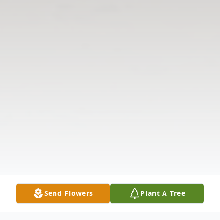
Send Flowers
Plant A Tree