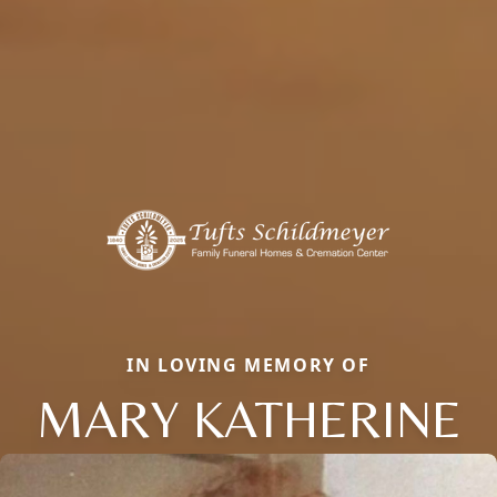
IN LOVING MEMORY OF
MARY KATHERINE