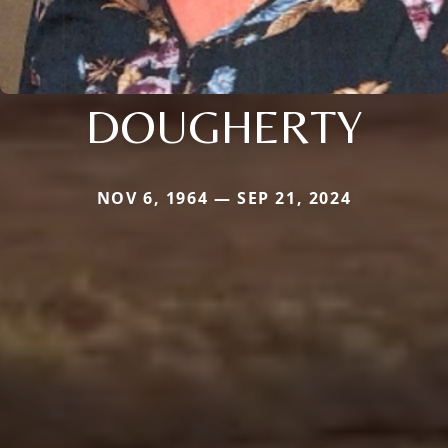
DOUGHERTY
NOV 6, 1964 — SEP 21, 2024