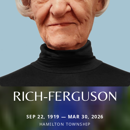
RICH-FERGUSON
SEP 22, 1919 — MAR 30, 2026
HAMILTON TOWNSHIP