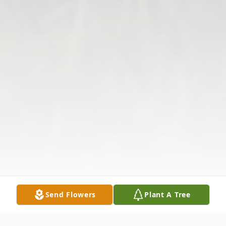
Send Flowers
Plant A Tree