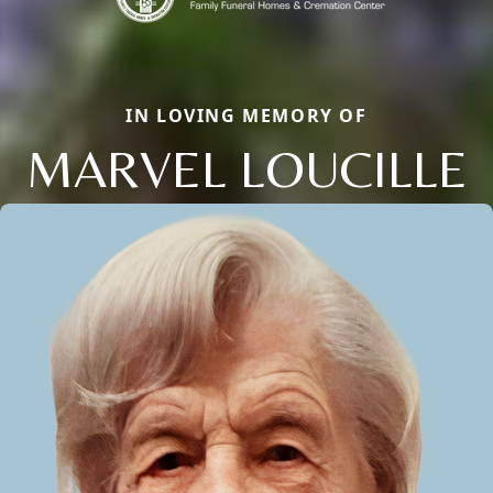
IN LOVING MEMORY OF
MARVEL LOUCILLE