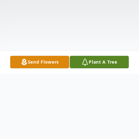
Send Flowers
Plant A Tree
Obituary