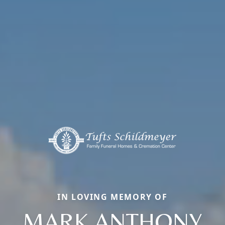
IN LOVING MEMORY OF
MARK ANTHONY