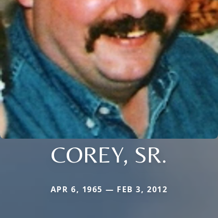
COREY, SR.
APR 6, 1965 — FEB 3, 2012