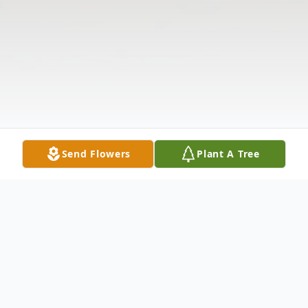
Send Flowers
Plant A Tree
Obituary