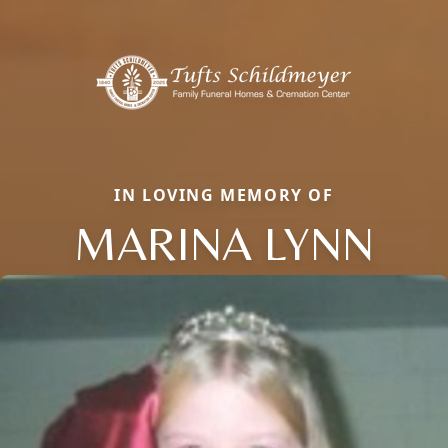
IN LOVING MEMORY OF
MARINA LYNN