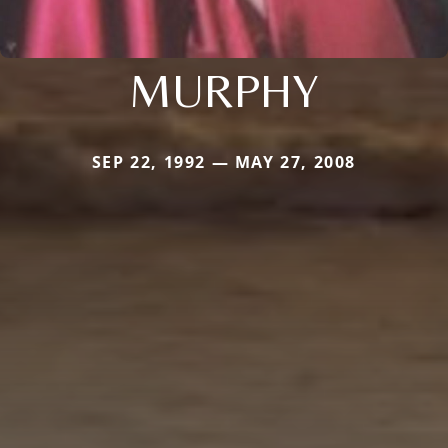
MURPHY
SEP 22, 1992 — MAY 27, 2008