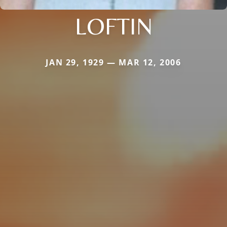
LOFTIN
JAN 29, 1929 — MAR 12, 2006