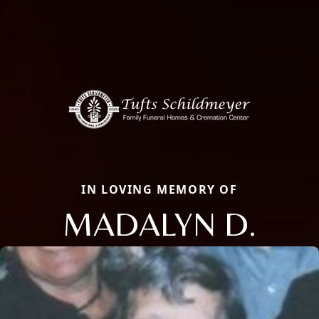
IN LOVING MEMORY OF
MADALYN D.