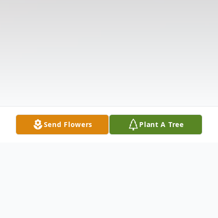
Send Flowers
Plant A Tree