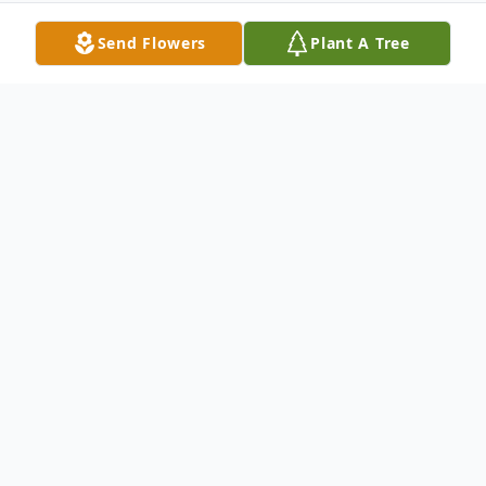
Send Flowers
Plant A Tree
Obituary
Louis A., 80, of Goshen passed away
February 13, 2014. Loving father of
Lisa(Daniel) Ondrus and Lee (Gail) Buerkle;
proud grandfather of Danny Ondrus,