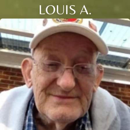
LOUIS A.