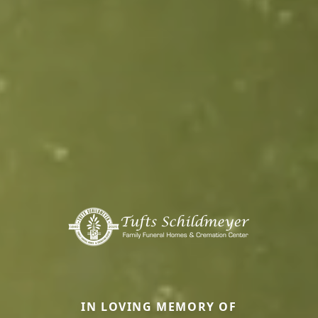
IN LOVING MEMORY OF