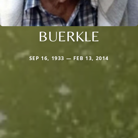
BUERKLE
SEP 16, 1933 — FEB 13, 2014