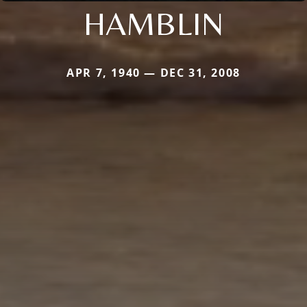
HAMBLIN
APR 7, 1940 — DEC 31, 2008