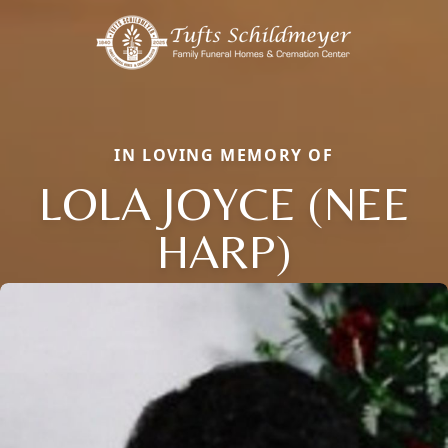
IN LOVING MEMORY OF
LOLA JOYCE (NEE
HARP)