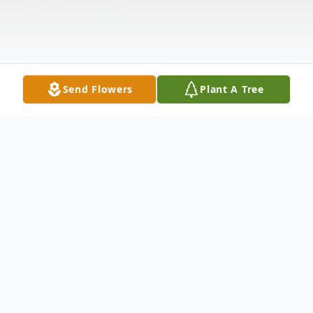
Send Flowers
Plant A Tree
Obituary
HAMBLIN Lola Joyce (nee Harp) of
Goshen Township, Ohio. Beloved wife of 50