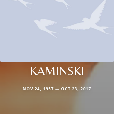
KAMINSKI
NOV 24, 1957 — OCT 23, 2017