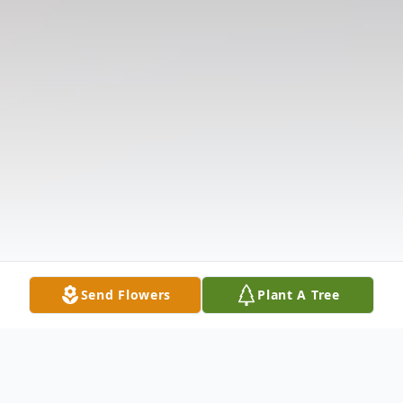
Send Flowers
Plant A Tree