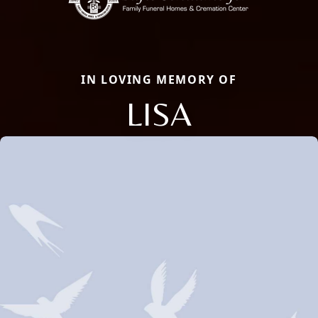
IN LOVING MEMORY OF
LISA