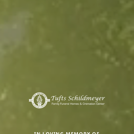
IN LOVING MEMORY OF