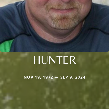
HUNTER
NOV 19, 1972 — SEP 9, 2024