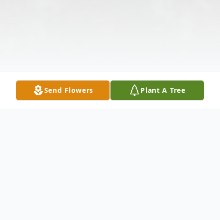
Send Flowers
Plant A Tree
Obituary