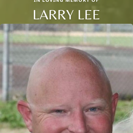
LARRY LEE