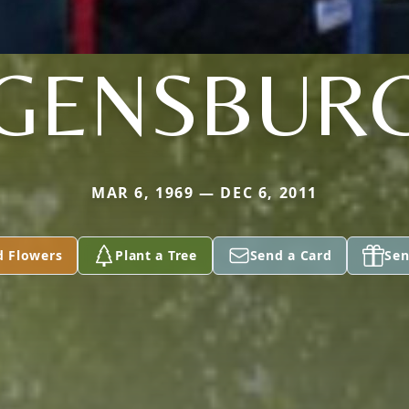
GENSBUR
MAR 6, 1969 — DEC 6, 2011
d Flowers
Plant a Tree
Send a Card
Sen