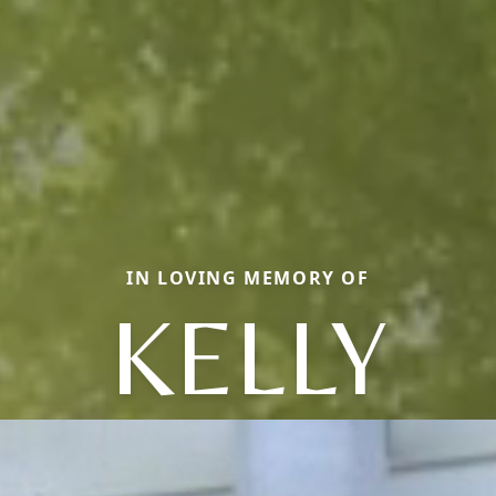
IN LOVING MEMORY OF
KELLY