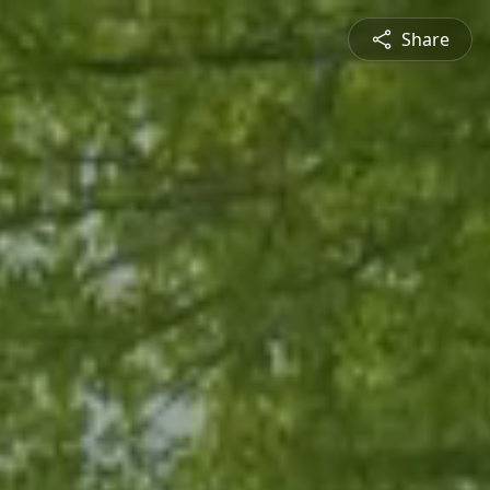
Share