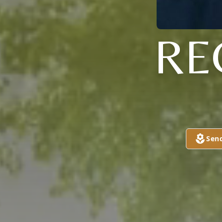
RE
Sen