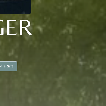
GER
d a Gift