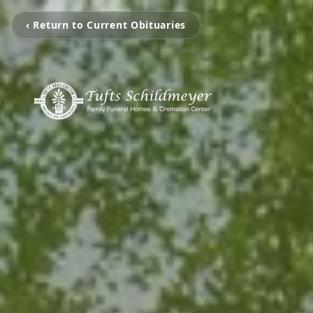
‹ Return to Current Obituaries